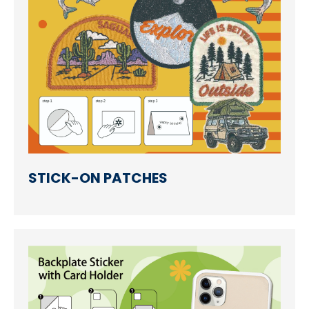
STICK-ON PATCHES