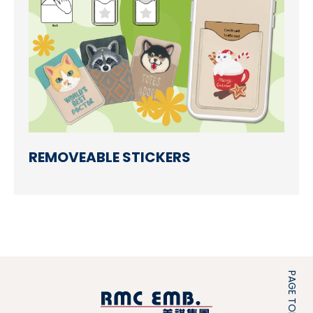
REMOVEABLE STICKERS
PAGE TOP