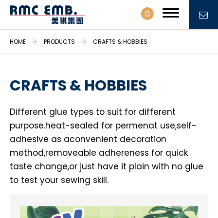
0
HOME
PRODUCTS
CRAFTS & HOBBIES
CRAFTS & HOBBIES
PROFILE
Different glue types to suit for different
PRODUCTS
purpose.heat-sealed for permenat use,self-
Embroidery Patches & Labels
adhesive as aconvenient decoration
Embroidery Fabrics & Trimmings
method,removeable adhereness for quick
taste change,or just have it plain with no glue
Stationary & Gifts
to test your sewing skill.
Daily necessities
Crafts & Hobbies