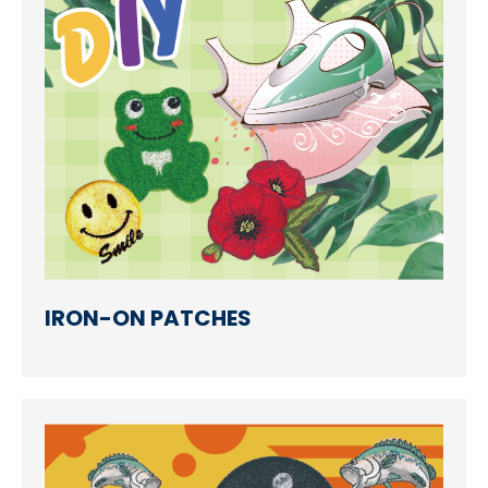
Accessories
Eco-Friendly Materials
Patches Application
Embroidery Making way
NEWS
CONTACT
IRON-ON PATCHES
EN
繁中