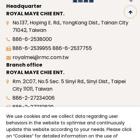
Headquarter
ROYAL MAYE CHIE ENT.
No.137, Hoping E. Rd., YongKang Dist., Tainan City
71042, Taiwan
886-6-2538000
886-6-2539955
886-6-2537755
royalmei@rmc.com.tw
Branch office
ROYAL MAYE CHIE ENT.
Rm. 2C07, No.5 Sec. 5 Sinyi Rd., Sinyi Dist., Taipei
City 11011, Taiwan
886-2-27234006
886-2-27232829
royalmei@rmc.com.tw
We use cookies and we collect data regarding user
behaviors in the website to optimise and continuously
Site map
update this website according to your needs. Please click
Profile
on “
Cookies
” for detailed information on the use of