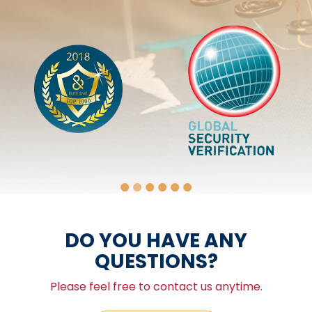
DO YOU HAVE ANY
QUESTIONS?
Please feel free to contact us anytime.