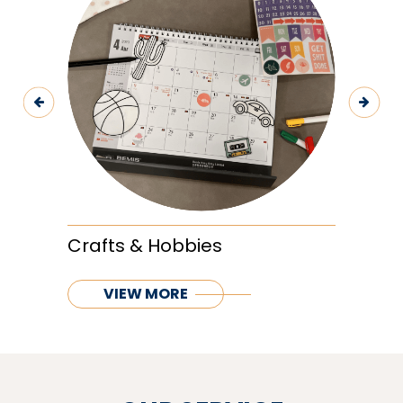
Previous
Next
Crafts & Hobbies
VIEW MORE