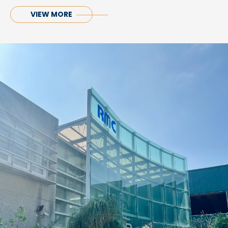
VIEW MORE