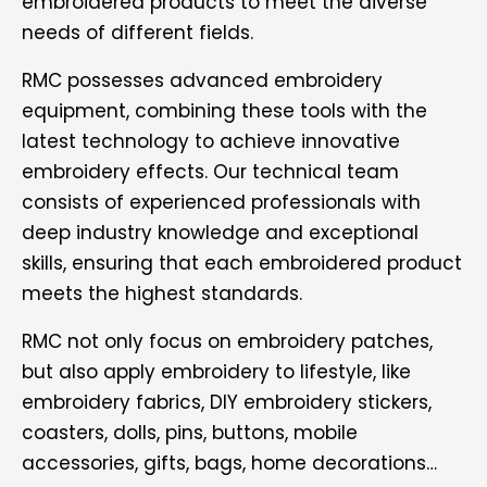
embroidered products to meet the diverse
needs of different fields.
RMC possesses advanced embroidery
equipment, combining these tools with the
latest technology to achieve innovative
embroidery effects. Our technical team
consists of experienced professionals with
deep industry knowledge and exceptional
skills, ensuring that each embroidered product
meets the highest standards.
RMC not only focus on embroidery patches,
but also apply embroidery to lifestyle, like
embroidery fabrics, DIY embroidery stickers,
coasters, dolls, pins, buttons, mobile
accessories, gifts, bags, home decorations…