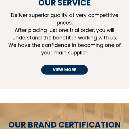
OUR SERVICE
Deliver superior quality at very competitive
prices.
After placing just one trial order, you will
understand the benefit in working with us.
We have the confidence in becoming one of
your main supplier.
VIEW MORE
OUR BRAND CERTIFICATION