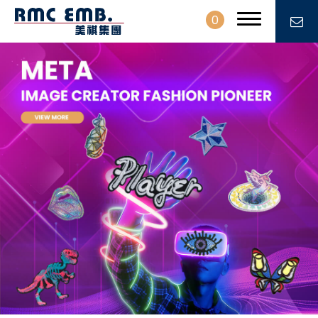
0
PROFILE
PRODUCTS
NEWS
CONTACT
EN
繁中