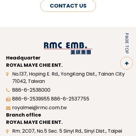
CONTACT US
PAGE TOP
Headquarter
ROYAL MAYE CHIE ENT.
No.137, Hoping E. Rd., YongKang Dist., Tainan City
71042, Taiwan
886-6-2538000
886-6-2539955
886-6-2537755
royalmei@rmc.com.tw
Branch office
ROYAL MAYE CHIE ENT.
Rm. 2C07, No.5 Sec. 5 Sinyi Rd., Sinyi Dist., Taipei