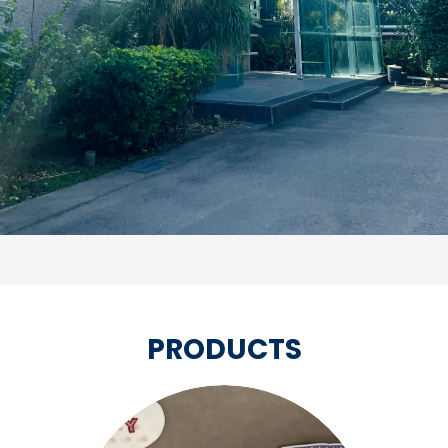
PRODUCTS