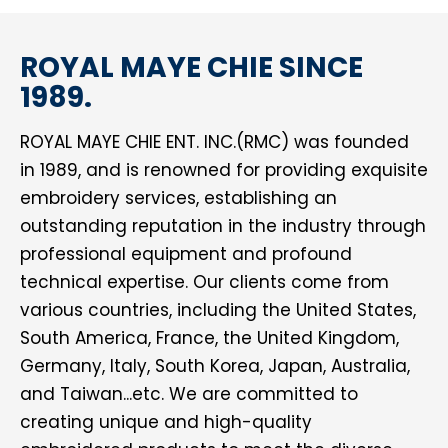
ROYAL MAYE CHIE SINCE
1989.
ROYAL MAYE CHIE ENT. INC.(RMC) was founded
in 1989, and is renowned for providing exquisite
embroidery services, establishing an
outstanding reputation in the industry through
professional equipment and profound
technical expertise. Our clients come from
various countries, including the United States,
South America, France, the United Kingdom,
Germany, Italy, South Korea, Japan, Australia,
and Taiwan...etc. We are committed to
creating unique and high-quality