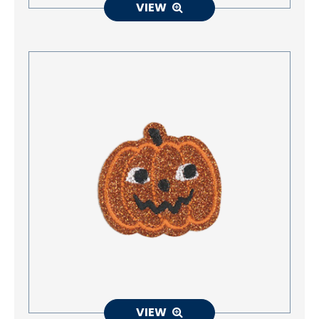
VIEW
VIEW