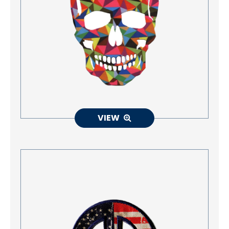
Accessories
Eco-Friendly Materials
Patches Application
Embroidery Making way
NEWS
VIEW
CONTACT
EN
繁中