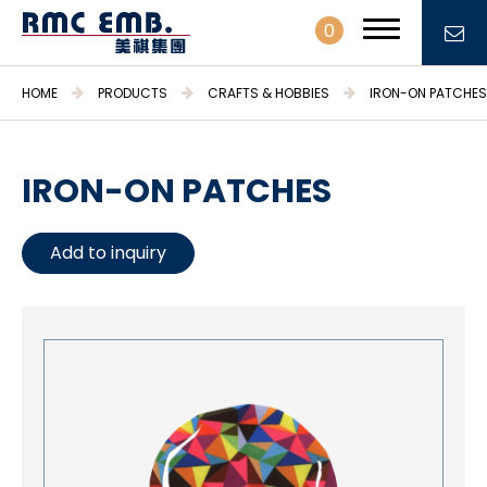
0
HOME
PRODUCTS
CRAFTS & HOBBIES
IRON-ON PATCHES
IRON-ON PATCHES
PROFILE
Add to inquiry
PRODUCTS
Embroidery Patches & Labels
Embroidery Fabrics & Trimmings
Stationary & Gifts
Daily necessities
Crafts & Hobbies