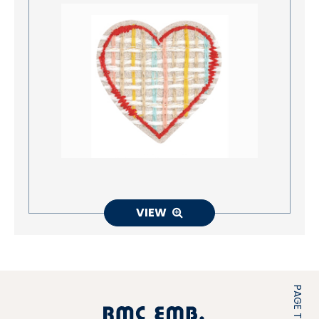
VIEW
PAGE TOP