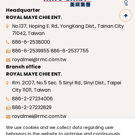
Headquarter
ROYAL MAYE CHIE ENT.
No.137, Hoping E. Rd., YongKang Dist., Tainan City
71042, Taiwan
886-6-2538000
886-6-2539955
886-6-2537755
royalmei@rmc.com.tw
Branch office
ROYAL MAYE CHIE ENT.
Rm. 2C07, No.5 Sec. 5 Sinyi Rd., Sinyi Dist., Taipei
City 11011, Taiwan
886-2-27234006
886-2-27232829
royalmei@rmc.com.tw
Site map
We use cookies and we collect data regarding user
Profile
behaviors in the website to optimise and continuously