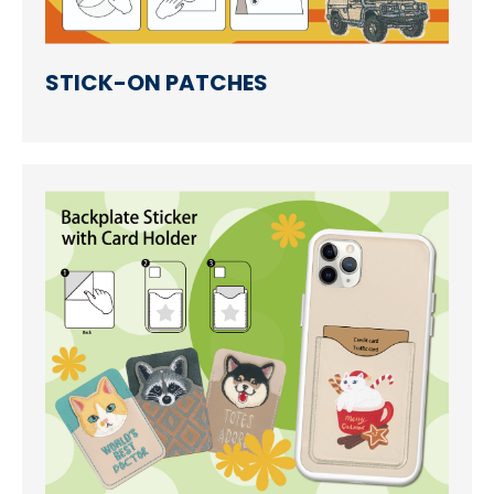
STICK-ON PATCHES