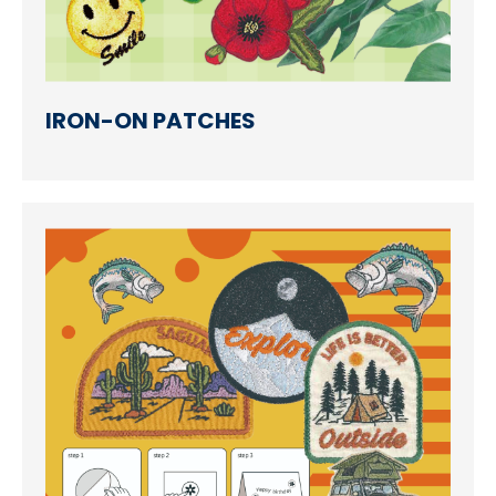
Accessories
Eco-Friendly Materials
Patches Application
IRON-ON PATCHES
Embroidery Making way
NEWS
CONTACT
EN
繁中