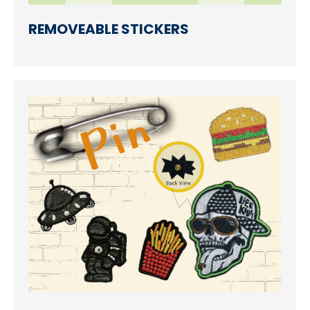
REMOVEABLE STICKERS