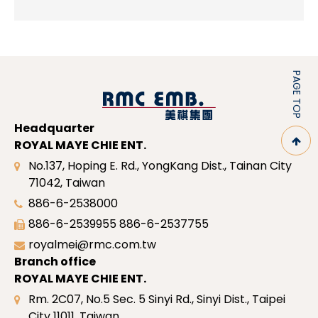
PAGE TOP
Headquarter
ROYAL MAYE CHIE ENT.
No.137, Hoping E. Rd., YongKang Dist., Tainan City
71042, Taiwan
886-6-2538000
886-6-2539955
886-6-2537755
royalmei@rmc.com.tw
Branch office
ROYAL MAYE CHIE ENT.
Rm. 2C07, No.5 Sec. 5 Sinyi Rd., Sinyi Dist., Taipei
City 11011, Taiwan