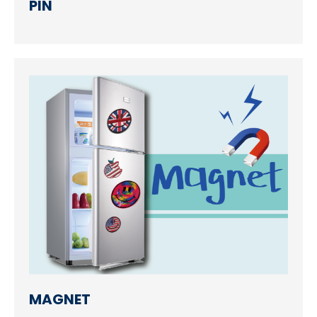
PIN
MAGNET