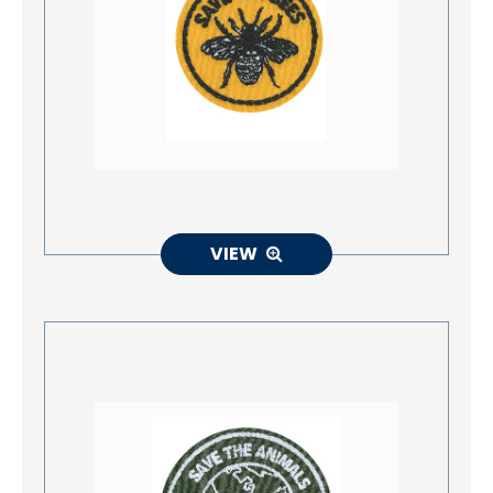
Accessories
Eco-Friendly Materials
Patches Application
Embroidery Making way
NEWS
VIEW
CONTACT
EN
繁中