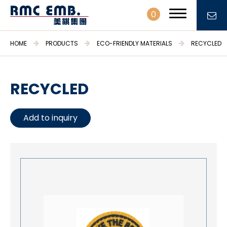
0
HOME
PRODUCTS
ECO-FRIENDLY MATERIALS
RECYCLED
RECYCLED
PROFILE
Add to inquiry
PRODUCTS
Embroidery Patches & Labels
Embroidery Fabrics & Trimmings
Stationary & Gifts
Daily necessities
Crafts & Hobbies