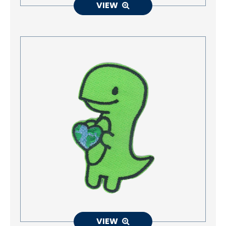
VIEW
VIEW