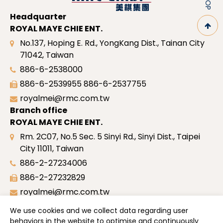
Headquarter
ROYAL MAYE CHIE ENT.
No.137, Hoping E. Rd., YongKang Dist., Tainan City
71042, Taiwan
886-6-2538000
886-6-2539955
886-6-2537755
royalmei@rmc.com.tw
Branch office
ROYAL MAYE CHIE ENT.
Rm. 2C07, No.5 Sec. 5 Sinyi Rd., Sinyi Dist., Taipei
City 11011, Taiwan
886-2-27234006
886-2-27232829
royalmei@rmc.com.tw
Site map
We use cookies and we collect data regarding user
Profile
behaviors in the website to optimise and continuously