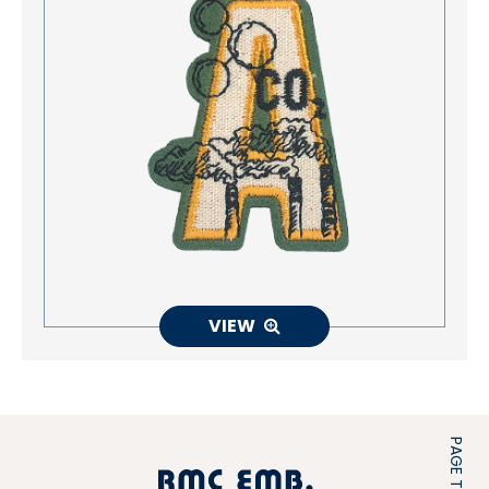
VIEW
PAGE TOP